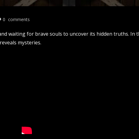
0
comments
nd waiting for brave souls to uncover its hidden truths. In 
reveals mysteries.