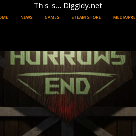
This is... Diggidy.net
OME
NEWS
GAMES
STEAM STORE
MEDIA/PRE