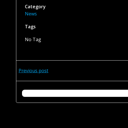
Category
News
Tags
No Tag
Post
Previous post
navigation