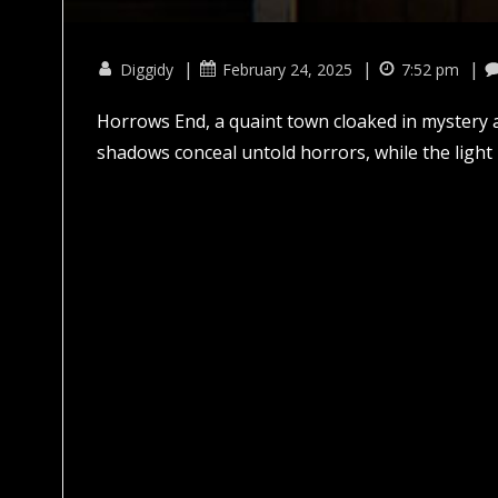
|
|
|
Diggidy
February 24, 2025
7:52 pm
Horrows End, a quaint town cloaked in mystery a
shadows conceal untold horrors, while the light 