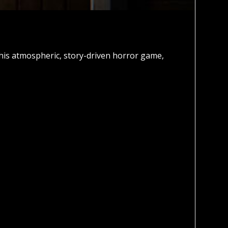
this atmospheric, story-driven horror game,