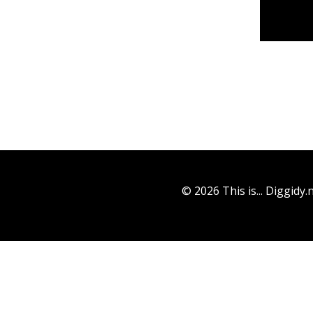
© 2026 This is... Diggidy.n