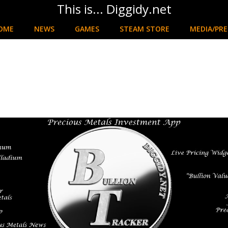
This is... Diggidy.net
OME
NEWS
GAMES
STEAM STORE
MEDIA/PRE