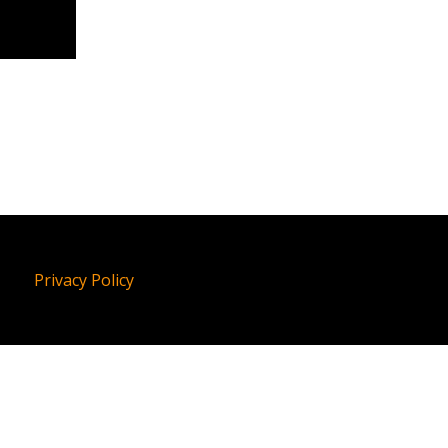
Privacy Policy