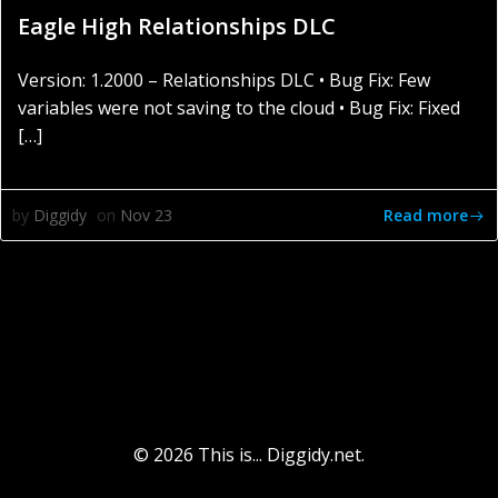
Eagle High Relationships DLC
Version: 1.2000 – Relationships DLC • Bug Fix: Few
variables were not saving to the cloud • Bug Fix: Fixed
[…]
Read more
by
Diggidy
on
Nov 23
© 2026 This is... Diggidy.net.