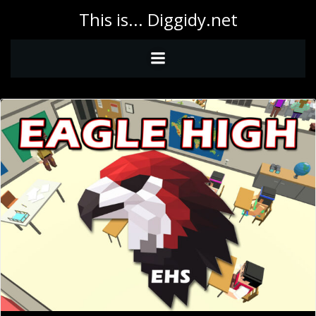
Skip
This is... Diggidy.net
to
content