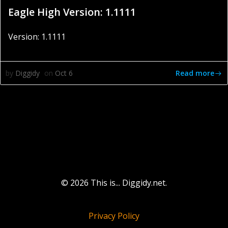
Eagle High Version: 1.1111
Version: 1.1111
Read more
by
Diggidy
on
Oct 6
© 2026 This is... Diggidy.net.
Privacy Policy