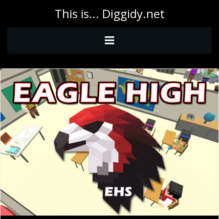
Skip
This is... Diggidy.net
to
content