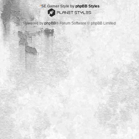
*
SE Gamer Style by
phpBB Styles
Powered by
phpBB
® Forum Software © phpBB Limited