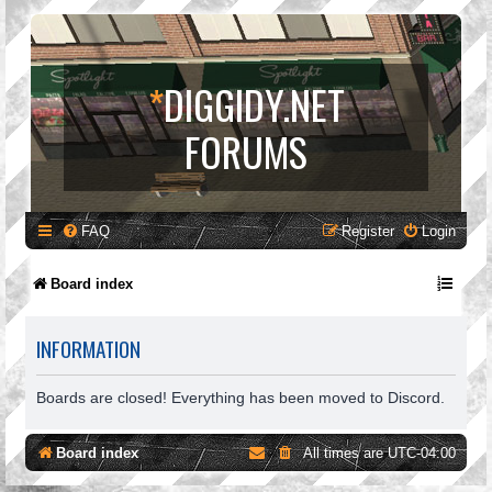
*
DIGGIDY.NET
FORUMS
FAQ
Register
Login
Board index
INFORMATION
Boards are closed! Everything has been moved to Discord.
Board index
All times are
UTC-04:00