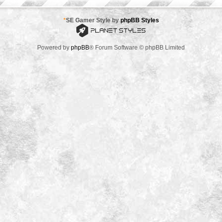
*
SE Gamer Style by
phpBB Styles
Powered by
phpBB
® Forum Software © phpBB Limited