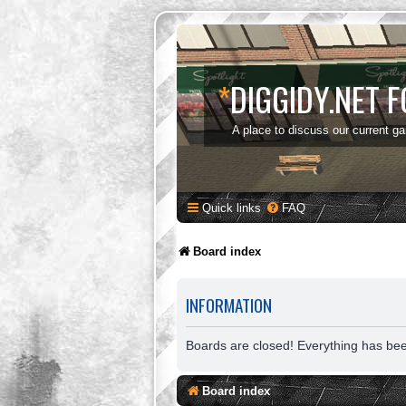
*
DIGGIDY.NET 
A place to discuss our current g
Quick links
FAQ
Board index
INFORMATION
Boards are closed! Everything has be
Board index