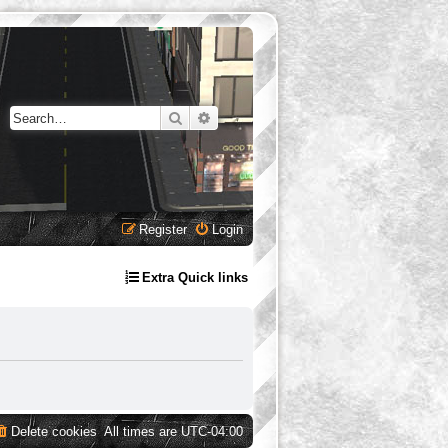
Search
Advanced search
Register
Login
Extra Quick links
Delete cookies
All times are
UTC-04:00