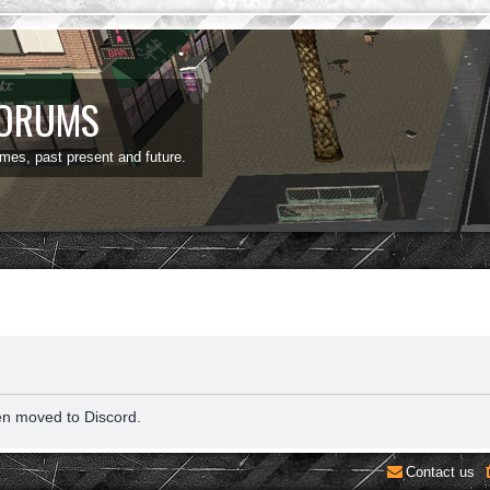
FORUMS
ames, past present and future.
en moved to Discord.
Contact us