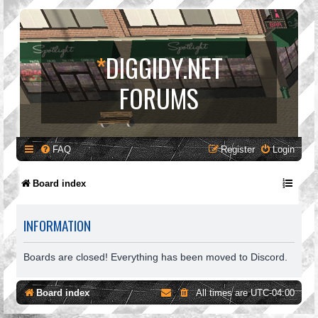
*
DIGGIDY.NET
FORUMS
FAQ
Register
Login
Board index
INFORMATION
Boards are closed! Everything has been moved to Discord.
Board index
All times are
UTC-04:00