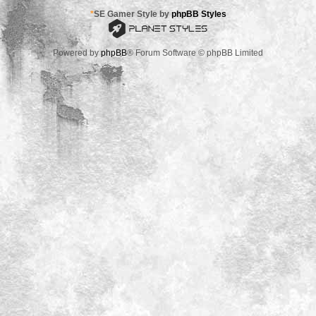
*
SE Gamer Style by
phpBB Styles
Powered by
phpBB
® Forum Software © phpBB Limited