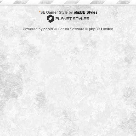
*
SE Gamer Style by
phpBB Styles
Powered by
phpBB
® Forum Software © phpBB Limited