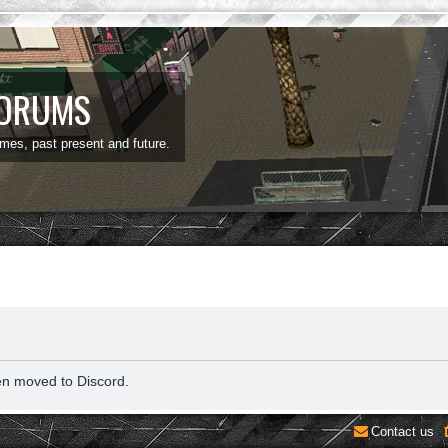
FORUMS
ames, past present and future.
en moved to Discord.
Contact us