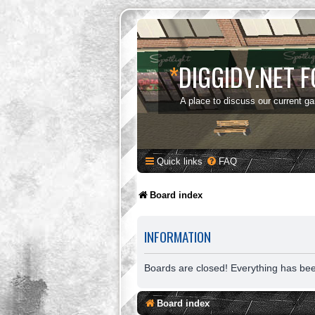
*
DIGGIDY.NET 
A place to discuss our current g
Quick links
FAQ
Board index
INFORMATION
Boards are closed! Everything has be
Board index