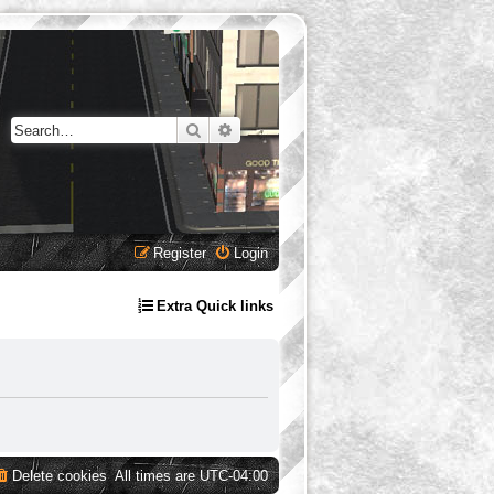
Search
Advanced search
Register
Login
Extra Quick links
Delete cookies
All times are
UTC-04:00