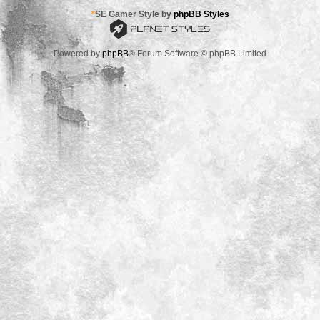
*
SE Gamer Style by
phpBB Styles
Powered by
phpBB
® Forum Software © phpBB Limited