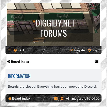
*
DIGGIDY.NET
FORUMS
FAQ
Register
Login
Board index
INFORMATION
Boards are closed! Everything has been moved to Discord.
Board index
All times are
UTC-04:00