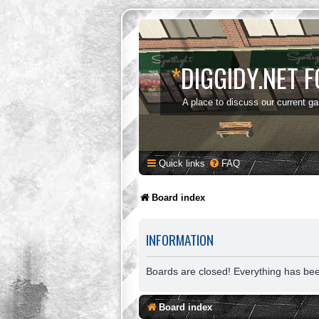
*
DIGGIDY.NET 
A place to discuss our current g
Quick links
FAQ
Board index
INFORMATION
Boards are closed! Everything has be
Board index