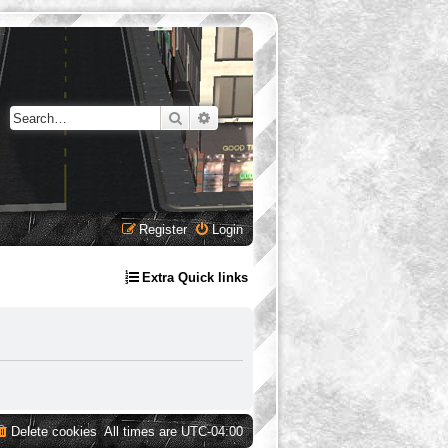
Search
Advanced search
Register
Login
Extra Quick links
Delete cookies
All times are
UTC-04:00