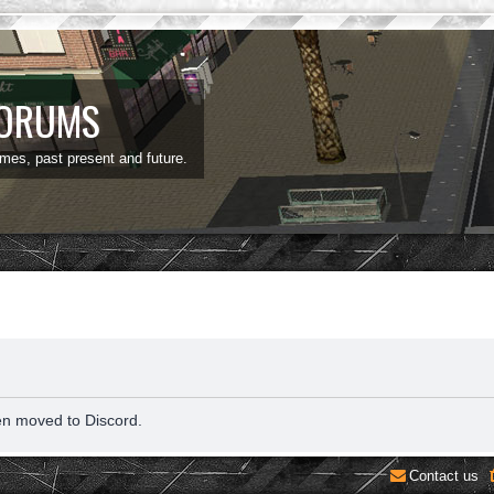
FORUMS
ames, past present and future.
en moved to Discord.
Contact us