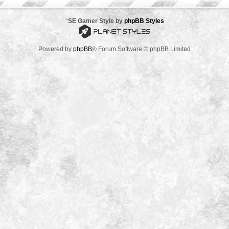
*
SE Gamer Style by
phpBB Styles
Powered by
phpBB
® Forum Software © phpBB Limited