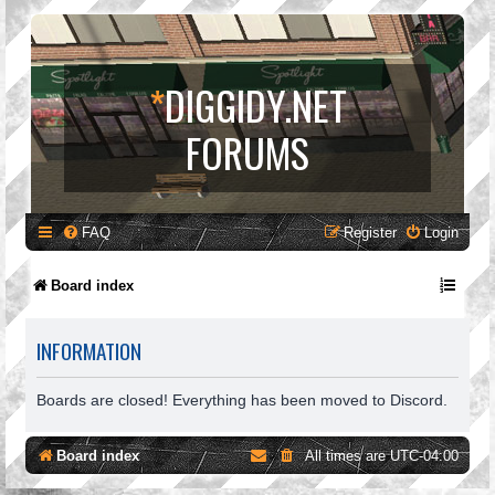
*
DIGGIDY.NET
FORUMS
FAQ
Register
Login
Board index
INFORMATION
Boards are closed! Everything has been moved to Discord.
Board index
All times are
UTC-04:00