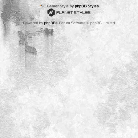
*
SE Gamer Style by
phpBB Styles
Powered by
phpBB
® Forum Software © phpBB Limited