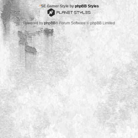
*
SE Gamer Style by
phpBB Styles
Powered by
phpBB
® Forum Software © phpBB Limited