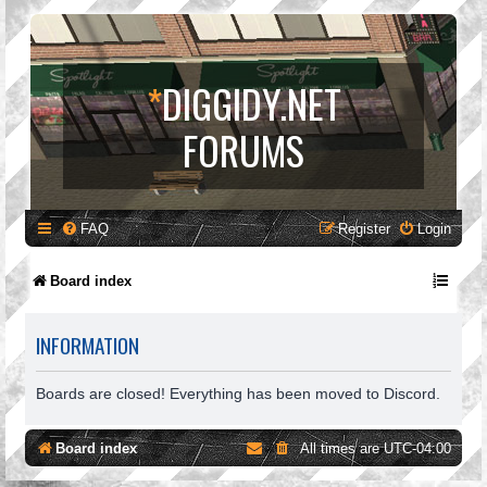
*
DIGGIDY.NET
FORUMS
FAQ
Register
Login
Board index
INFORMATION
Boards are closed! Everything has been moved to Discord.
Board index
All times are
UTC-04:00