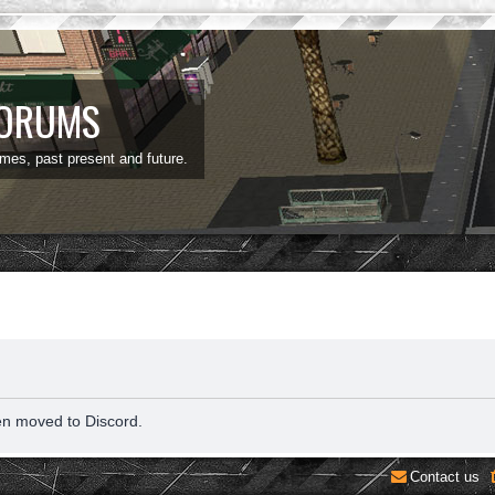
FORUMS
ames, past present and future.
en moved to Discord.
Contact us