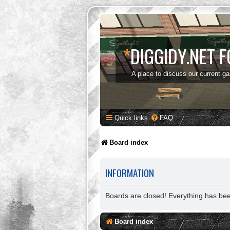
*
DIGGIDY.NET 
A place to discuss our current g
Quick links
FAQ
Board index
INFORMATION
Boards are closed! Everything has be
Board index