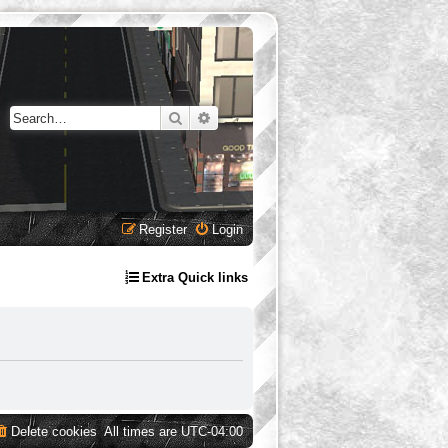
Search
Advanced search
Register
Login
Extra Quick links
Delete cookies
All times are
UTC-04:00