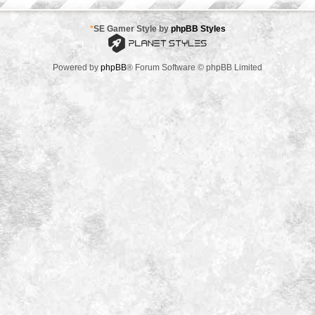
*
SE Gamer Style by
phpBB Styles
Powered by
phpBB
® Forum Software © phpBB Limited