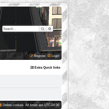
Search
Advanced search
Register
Login
Extra Quick links
Delete cookies
All times are
UTC-04:00