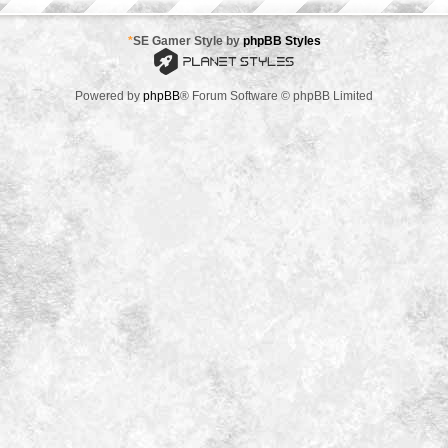
*
SE Gamer Style by
phpBB Styles
Powered by
phpBB
® Forum Software © phpBB Limited