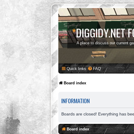
*
DIGGIDY.NET 
A place to discuss our current g
Quick links
FAQ
Board index
INFORMATION
Boards are closed! Everything has be
Board index