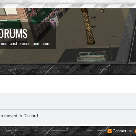
FORUMS
ames, past present and future.
en moved to Discord.
Contact us