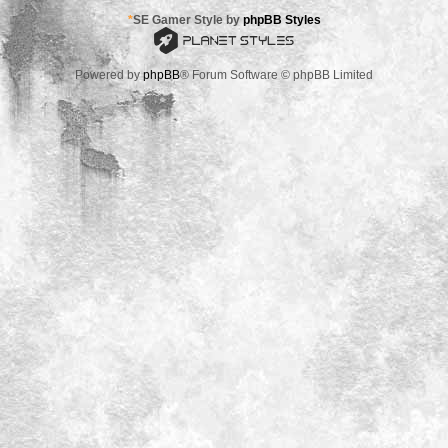
*
SE Gamer Style by
phpBB Styles
Powered by
phpBB
® Forum Software © phpBB Limited