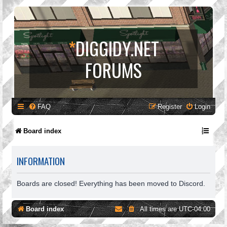
*
DIGGIDY.NET
FORUMS
FAQ
Register
Login
Board index
INFORMATION
Boards are closed! Everything has been moved to Discord.
Board index
All times are
UTC-04:00