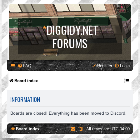
*
DIGGIDY.NET
FORUMS
FAQ
Register
Login
Board index
INFORMATION
Boards are closed! Everything has been moved to Discord.
Board index
All times are
UTC-04:00