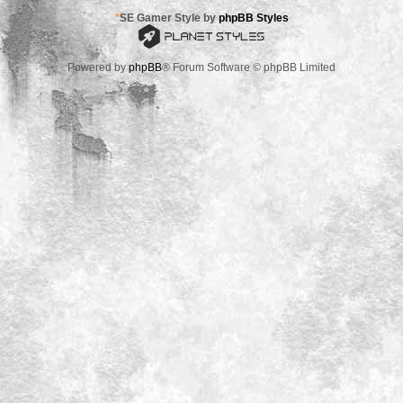
*
SE Gamer Style by
phpBB Styles
Powered by
phpBB
® Forum Software © phpBB Limited