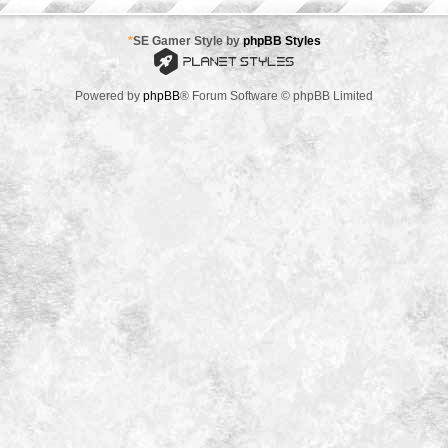
*
SE Gamer Style by
phpBB Styles
Powered by
phpBB
® Forum Software © phpBB Limited