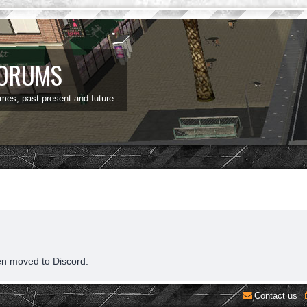
FORUMS
ames, past present and future.
en moved to Discord.
Contact us