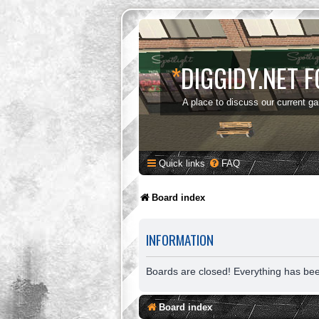
*
DIGGIDY.NET 
A place to discuss our current g
Quick links
FAQ
Board index
INFORMATION
Boards are closed! Everything has be
Board index