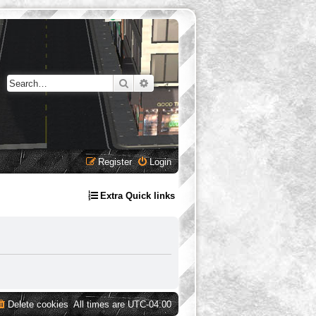
Search
Advanced search
Register
Login
Extra Quick links
Delete cookies
All times are
UTC-04:00