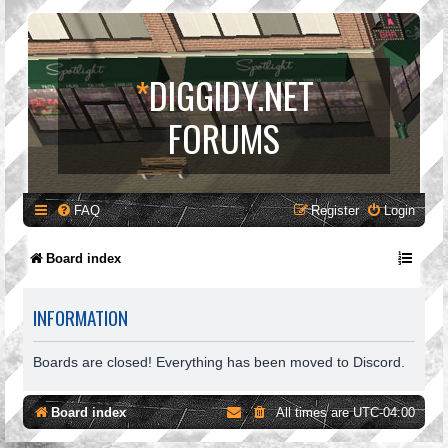
*
DIGGIDY.NET
FORUMS
FAQ
Register
Login
Board index
INFORMATION
Boards are closed! Everything has been moved to Discord.
Board index
All times are
UTC-04:00