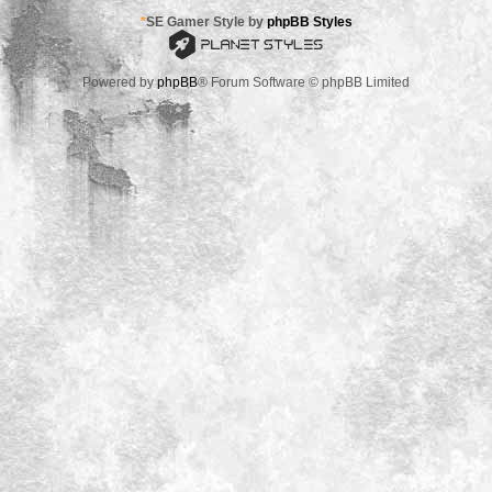
*
SE Gamer Style by
phpBB Styles
Powered by
phpBB
® Forum Software © phpBB Limited