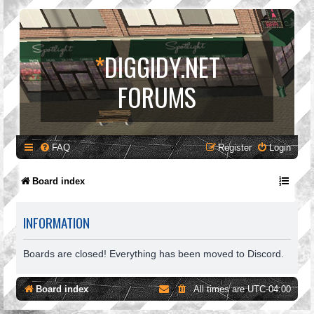
*
DIGGIDY.NET
FORUMS
FAQ
Register
Login
Board index
INFORMATION
Boards are closed! Everything has been moved to Discord.
Board index
All times are
UTC-04:00