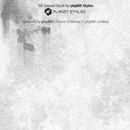
*
SE Gamer Style by
phpBB Styles
Powered by
phpBB
® Forum Software © phpBB Limited