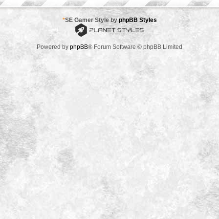
*
SE Gamer Style by
phpBB Styles
Powered by
phpBB
® Forum Software © phpBB Limited