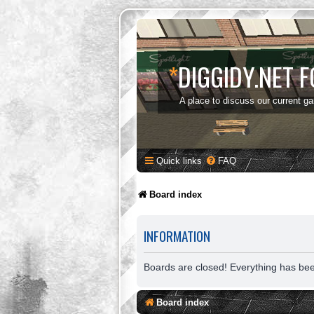
*
DIGGIDY.NET 
A place to discuss our current g
Quick links
FAQ
Board index
INFORMATION
Boards are closed! Everything has be
Board index