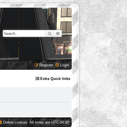
Search
Advanced search
Register
Login
Extra Quick links
Delete cookies
All times are
UTC-04:00