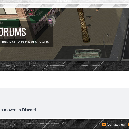
FORUMS
ames, past present and future.
en moved to Discord.
Contact us