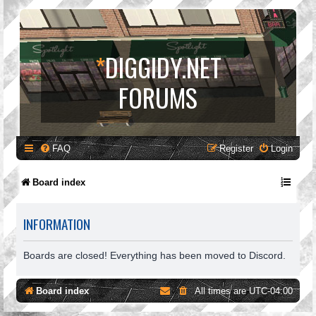
*
DIGGIDY.NET
FORUMS
FAQ
Register
Login
Board index
INFORMATION
Boards are closed! Everything has been moved to Discord.
Board index
All times are
UTC-04:00