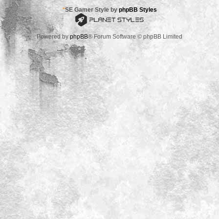
*
SE Gamer Style by
phpBB Styles
Powered by
phpBB
® Forum Software © phpBB Limited