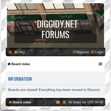
*
DIGGIDY.NET
FORUMS
FAQ
Register
Login
Board index
INFORMATION
Boards are closed! Everything has been moved to Discord.
Board index
All times are
UTC-04:00