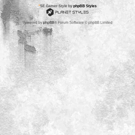
*
SE Gamer Style by
phpBB Styles
Powered by
phpBB
® Forum Software © phpBB Limited