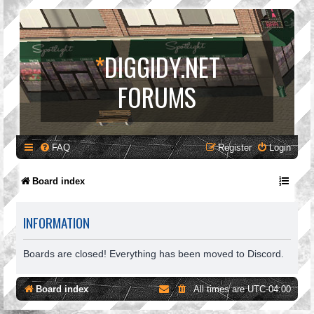
*
DIGGIDY.NET
FORUMS
FAQ
Register
Login
Board index
INFORMATION
Boards are closed! Everything has been moved to Discord.
Board index
All times are
UTC-04:00