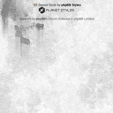
*
SE Gamer Style by
phpBB Styles
Powered by
phpBB
® Forum Software © phpBB Limited