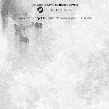
*
SE Gamer Style by
phpBB Styles
Powered by
phpBB
® Forum Software © phpBB Limited