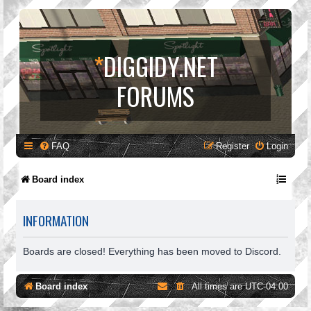
*
DIGGIDY.NET
FORUMS
FAQ
Register
Login
Board index
INFORMATION
Boards are closed! Everything has been moved to Discord.
Board index
All times are
UTC-04:00