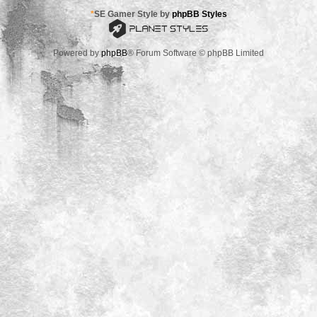
*
SE Gamer Style by
phpBB Styles
Powered by
phpBB
® Forum Software © phpBB Limited