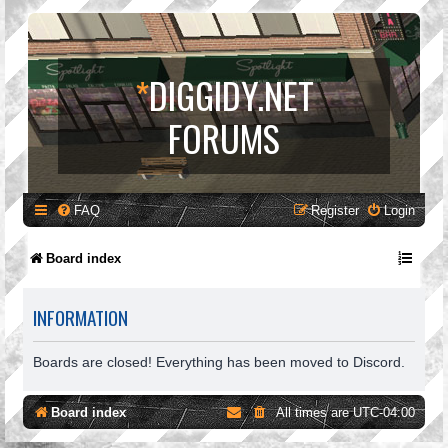
*
DIGGIDY.NET
FORUMS
FAQ
Register
Login
Board index
INFORMATION
Boards are closed! Everything has been moved to Discord.
Board index
All times are
UTC-04:00