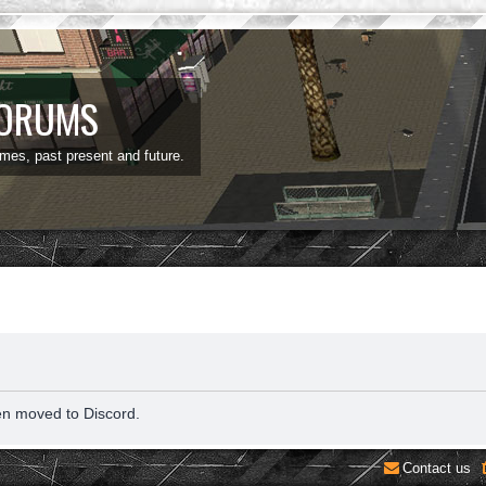
FORUMS
ames, past present and future.
en moved to Discord.
Contact us