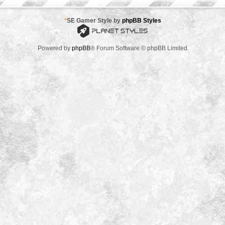
*
SE Gamer Style by
phpBB Styles
Powered by
phpBB
® Forum Software © phpBB Limited