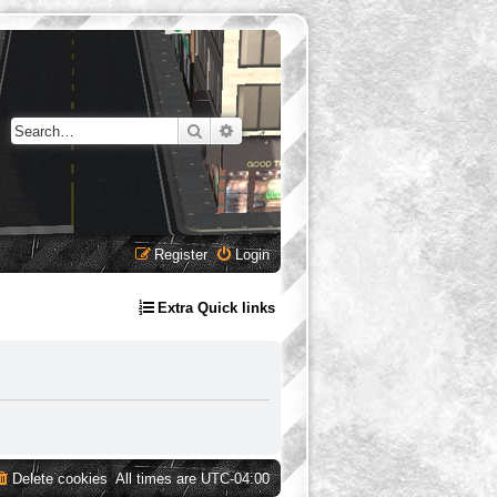
Search
Advanced search
Register
Login
Extra Quick links
Delete cookies
All times are
UTC-04:00