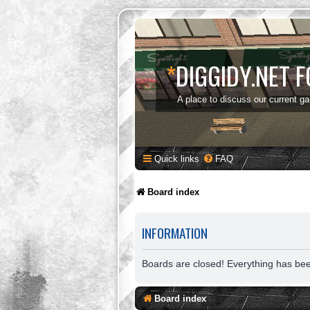
*
DIGGIDY.NET 
A place to discuss our current g
Quick links
FAQ
Board index
INFORMATION
Boards are closed! Everything has be
Board index