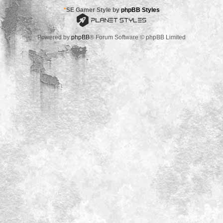
*
SE Gamer Style by
phpBB Styles
Powered by
phpBB
® Forum Software © phpBB Limited