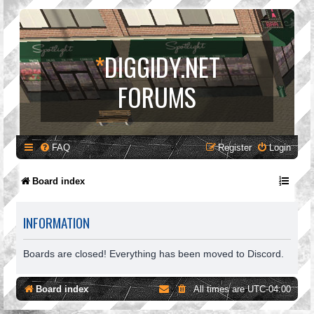
*
DIGGIDY.NET
FORUMS
FAQ
Register
Login
Board index
INFORMATION
Boards are closed! Everything has been moved to Discord.
Board index
All times are
UTC-04:00