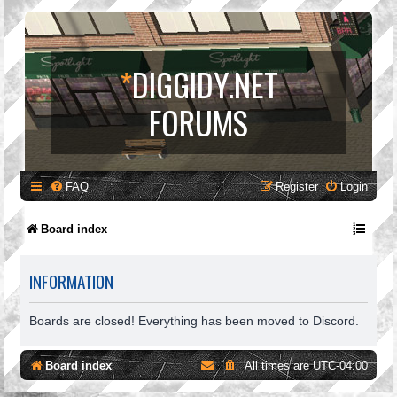
*
DIGGIDY.NET
FORUMS
FAQ
Register
Login
Board index
INFORMATION
Boards are closed! Everything has been moved to Discord.
Board index
All times are
UTC-04:00