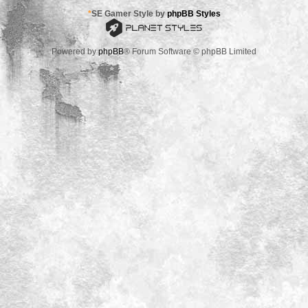
*
SE Gamer Style by
phpBB Styles
Powered by
phpBB
® Forum Software © phpBB Limited