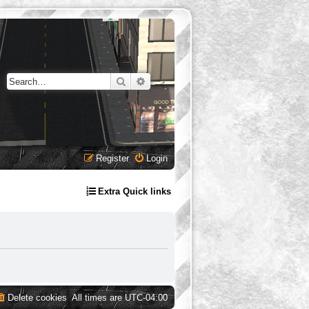
Search
Advanced search
Register
Login
Extra Quick links
Delete cookies
All times are
UTC-04:00