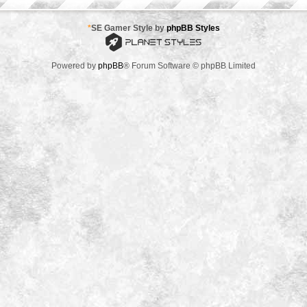
*
SE Gamer Style by
phpBB Styles
Powered by
phpBB
® Forum Software © phpBB Limited