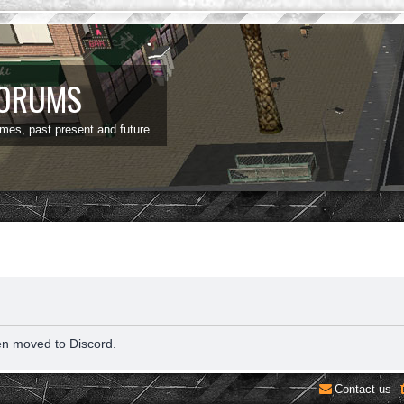
FORUMS
ames, past present and future.
en moved to Discord.
Contact us