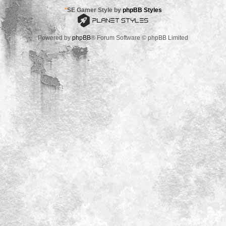
*
SE Gamer Style by
phpBB Styles
Powered by
phpBB
® Forum Software © phpBB Limited