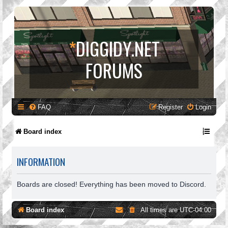
*
DIGGIDY.NET
FORUMS
FAQ
Register
Login
Board index
INFORMATION
Boards are closed! Everything has been moved to Discord.
Board index
All times are
UTC-04:00