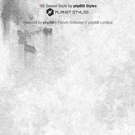
*
SE Gamer Style by
phpBB Styles
Powered by
phpBB
® Forum Software © phpBB Limited