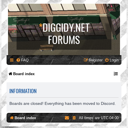
*
DIGGIDY.NET
FORUMS
FAQ
Register
Login
Board index
INFORMATION
Boards are closed! Everything has been moved to Discord.
Board index
All times are
UTC-04:00