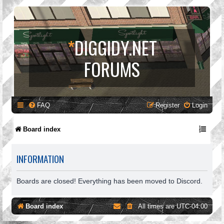
*
DIGGIDY.NET
FORUMS
FAQ
Register
Login
Board index
INFORMATION
Boards are closed! Everything has been moved to Discord.
Board index
All times are
UTC-04:00