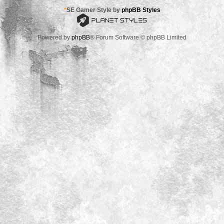
*
SE Gamer Style by
phpBB Styles
Powered by
phpBB
® Forum Software © phpBB Limited