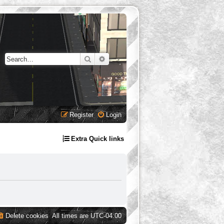
Search
Advanced search
Register
Login
Extra Quick links
Delete cookies
All times are
UTC-04:00