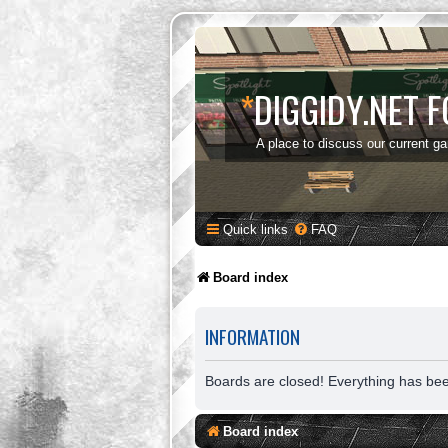
*
DIGGIDY.NET 
A place to discuss our current g
Quick links
FAQ
Board index
INFORMATION
Boards are closed! Everything has be
Board index