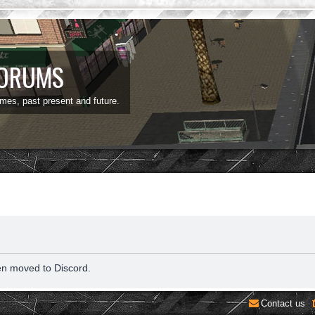
FORUMS
ames, past present and future.
en moved to Discord.
Contact us