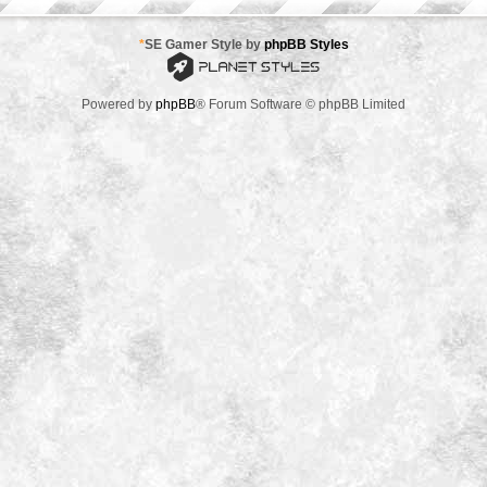
*
SE Gamer Style by
phpBB Styles
Powered by
phpBB
® Forum Software © phpBB Limited