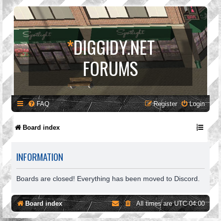
*
DIGGIDY.NET
FORUMS
FAQ
Register
Login
Board index
INFORMATION
Boards are closed! Everything has been moved to Discord.
Board index
All times are
UTC-04:00