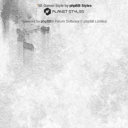
*
SE Gamer Style by
phpBB Styles
Powered by
phpBB
® Forum Software © phpBB Limited