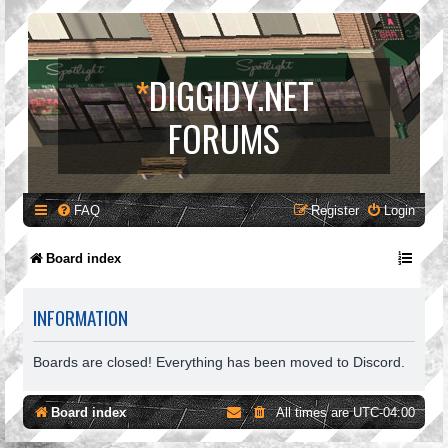
*
DIGGIDY.NET
FORUMS
FAQ
Register
Login
Board index
INFORMATION
Boards are closed! Everything has been moved to Discord.
Board index
All times are
UTC-04:00