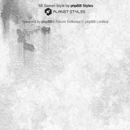
*
SE Gamer Style by
phpBB Styles
Powered by
phpBB
® Forum Software © phpBB Limited