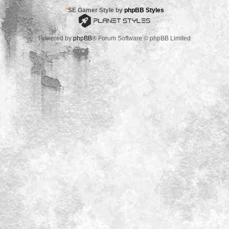
*
SE Gamer Style by
phpBB Styles
Powered by
phpBB
® Forum Software © phpBB Limited