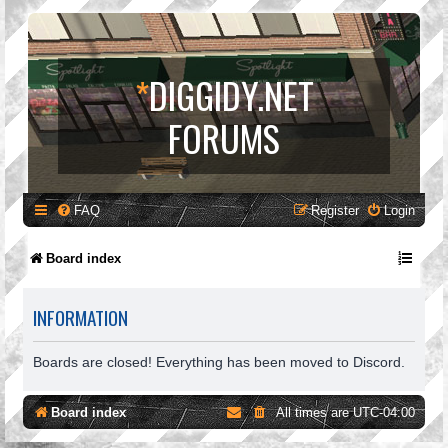
*
DIGGIDY.NET
FORUMS
FAQ
Register
Login
Board index
INFORMATION
Boards are closed! Everything has been moved to Discord.
Board index
All times are
UTC-04:00