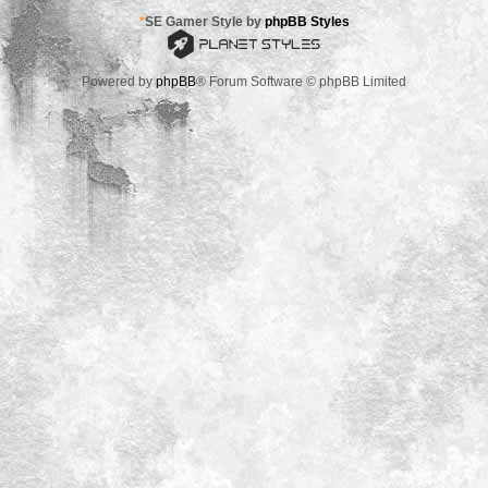
*
SE Gamer Style by
phpBB Styles
Powered by
phpBB
® Forum Software © phpBB Limited