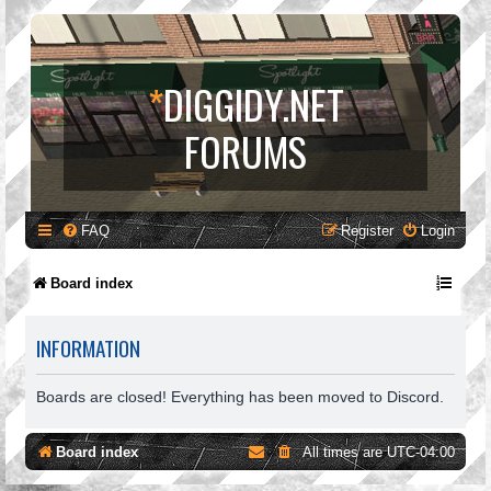
*
DIGGIDY.NET
FORUMS
FAQ
Register
Login
Board index
INFORMATION
Boards are closed! Everything has been moved to Discord.
Board index
All times are
UTC-04:00