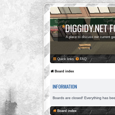
*
DIGGIDY.NET 
A place to discuss our current g
Quick links
FAQ
Board index
INFORMATION
Boards are closed! Everything has be
Board index