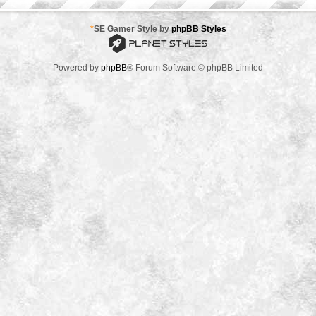
*
SE Gamer Style by
phpBB Styles
Powered by
phpBB
® Forum Software © phpBB Limited