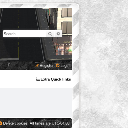
Search
Advanced search
Register
Login
Extra Quick links
Delete cookies
All times are
UTC-04:00