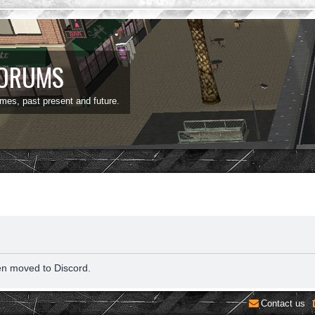
FORUMS
ames, past present and future.
en moved to Discord.
Contact us