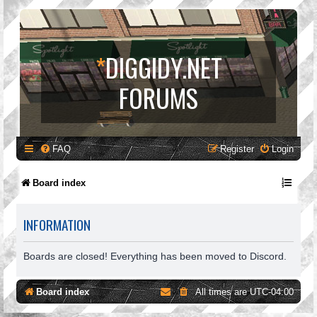
*
DIGGIDY.NET
FORUMS
FAQ
Register
Login
Board index
INFORMATION
Boards are closed! Everything has been moved to Discord.
Board index
All times are
UTC-04:00