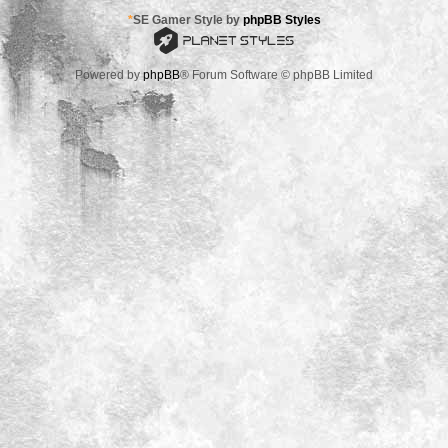
*
SE Gamer Style by
phpBB Styles
Powered by
phpBB
® Forum Software © phpBB Limited