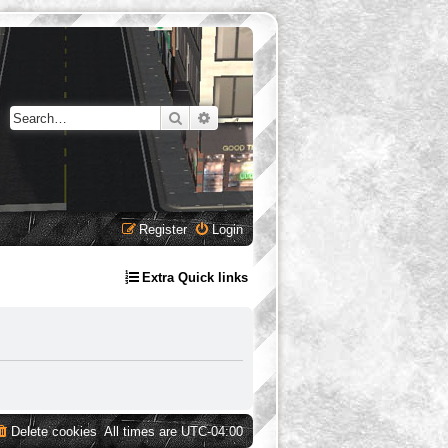
Search
Advanced search
Register
Login
Extra Quick links
Delete cookies
All times are
UTC-04:00