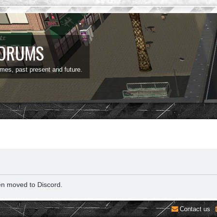
FORUMS
ames, past present and future.
en moved to Discord.
Contact us