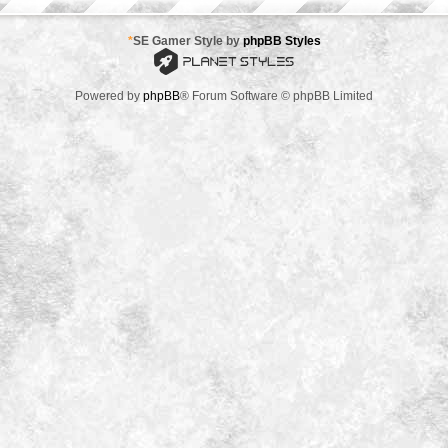
*
SE Gamer Style by
phpBB Styles
Powered by
phpBB
® Forum Software © phpBB Limited