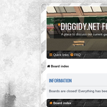
*
DIGGIDY.NET 
A place to discuss our current g
Quick links
FAQ
Board index
INFORMATION
Boards are closed! Everything has be
Board index