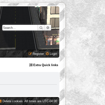
Search
Advanced search
Register
Login
Extra Quick links
Delete cookies
All times are
UTC-04:00