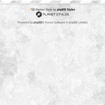
*
SE Gamer Style by
phpBB Styles
Powered by
phpBB
® Forum Software © phpBB Limited