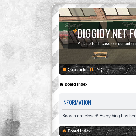
*
DIGGIDY.NET 
A place to discuss our current g
Quick links
FAQ
Board index
INFORMATION
Boards are closed! Everything has be
Board index