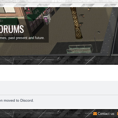
FORUMS
ames, past present and future.
en moved to Discord.
Contact us