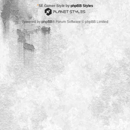
*
SE Gamer Style by
phpBB Styles
Powered by
phpBB
® Forum Software © phpBB Limited