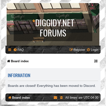
*
DIGGIDY.NET
FORUMS
FAQ
Register
Login
Board index
INFORMATION
Boards are closed! Everything has been moved to Discord.
Board index
All times are
UTC-04:00