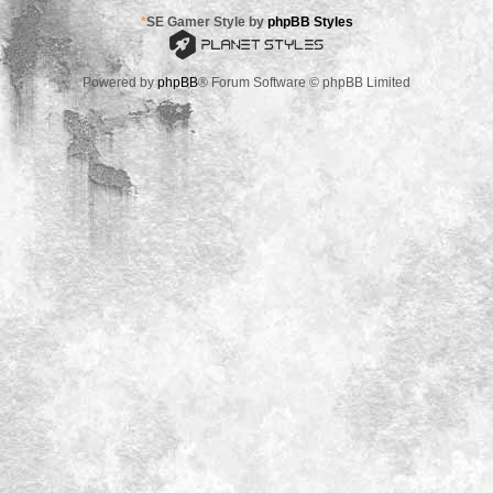
*
SE Gamer Style by
phpBB Styles
Powered by
phpBB
® Forum Software © phpBB Limited