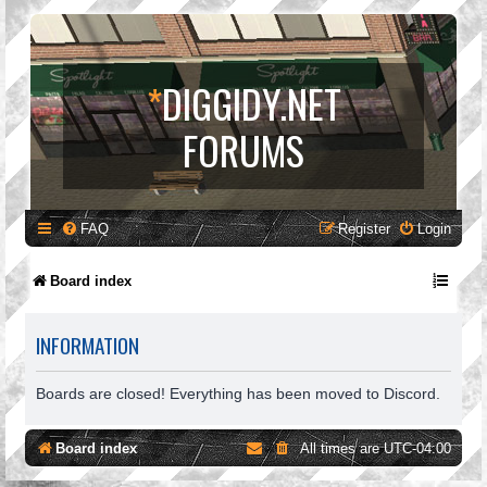
*
DIGGIDY.NET
FORUMS
FAQ
Register
Login
Board index
INFORMATION
Boards are closed! Everything has been moved to Discord.
Board index
All times are
UTC-04:00