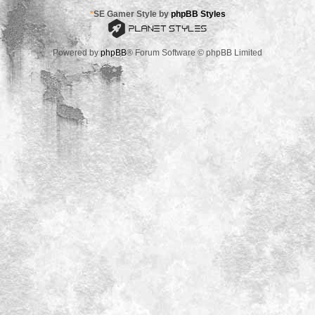
*
SE Gamer Style by
phpBB Styles
Powered by
phpBB
® Forum Software © phpBB Limited