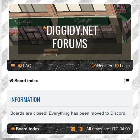
*
DIGGIDY.NET
FORUMS
FAQ
Register
Login
Board index
INFORMATION
Boards are closed! Everything has been moved to Discord.
Board index
All times are
UTC-04:00