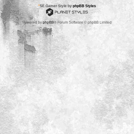
*
SE Gamer Style by
phpBB Styles
Powered by
phpBB
® Forum Software © phpBB Limited