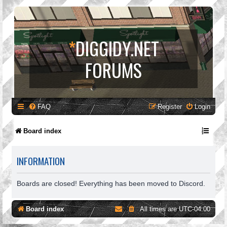
*
DIGGIDY.NET
FORUMS
FAQ
Register
Login
Board index
INFORMATION
Boards are closed! Everything has been moved to Discord.
Board index
All times are
UTC-04:00