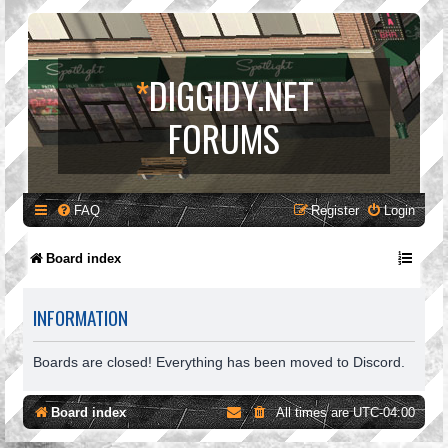
*
DIGGIDY.NET
FORUMS
FAQ
Register
Login
Board index
INFORMATION
Boards are closed! Everything has been moved to Discord.
Board index
All times are
UTC-04:00