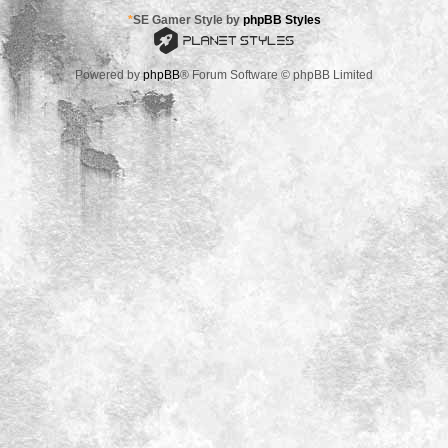
*
SE Gamer Style by
phpBB Styles
Powered by
phpBB
® Forum Software © phpBB Limited