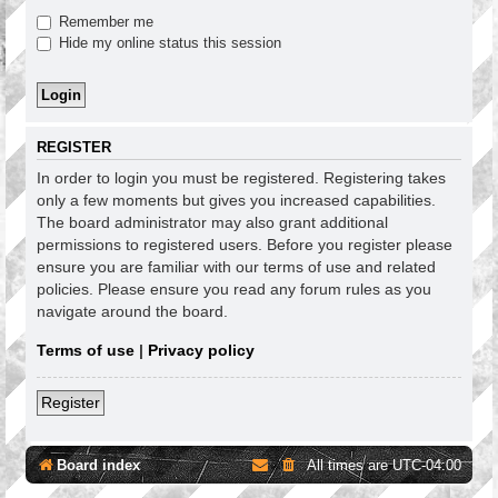
Remember me
Hide my online status this session
REGISTER
In order to login you must be registered. Registering takes
only a few moments but gives you increased capabilities.
The board administrator may also grant additional
permissions to registered users. Before you register please
ensure you are familiar with our terms of use and related
policies. Please ensure you read any forum rules as you
navigate around the board.
Terms of use
|
Privacy policy
Register
Board index
All times are
UTC-04:00