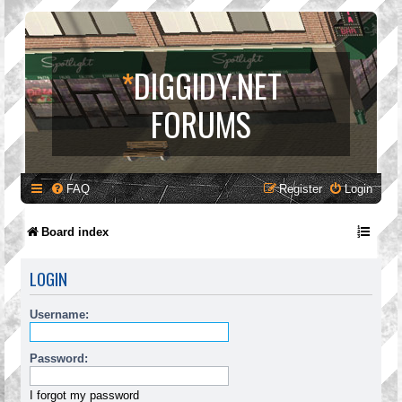
*
DIGGIDY.NET
FORUMS
FAQ
Register
Login
Board index
LOGIN
Username:
Password:
I forgot my password