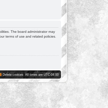
ilities. The board administrator may
our terms of use and related policies.
Delete cookies
All times are
UTC-04:00