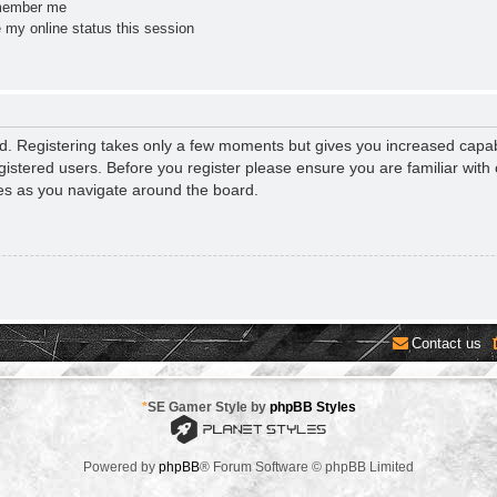
ember me
 my online status this session
ed. Registering takes only a few moments but gives you increased capab
gistered users. Before you register please ensure you are familiar with 
es as you navigate around the board.
Contact us
*
SE Gamer Style by
phpBB Styles
Powered by
phpBB
® Forum Software © phpBB Limited