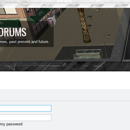
FORUMS
ames, past present and future.
t my password