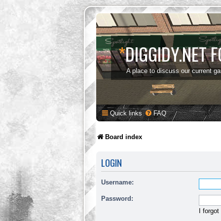
*
DIGGIDY.NET 
A place to discuss our current g
Quick links
FAQ
Board index
LOGIN
Username:
Password:
I forgo