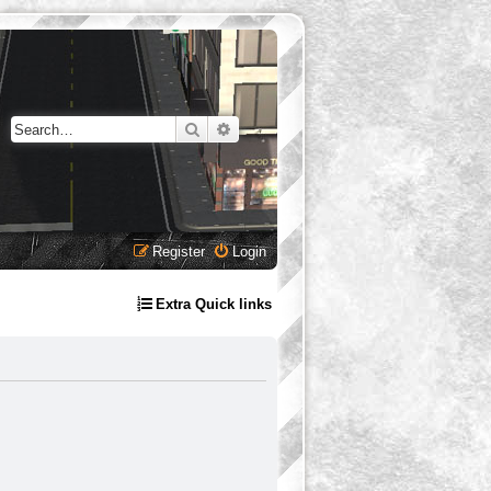
Search
Advanced search
Register
Login
Extra Quick links