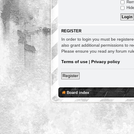
Rem
Hide
REGISTER
In order to login you must be register
also grant additional permissions to re
Please ensure you read any forum rul
Terms of use
|
Privacy policy
Register
Board index