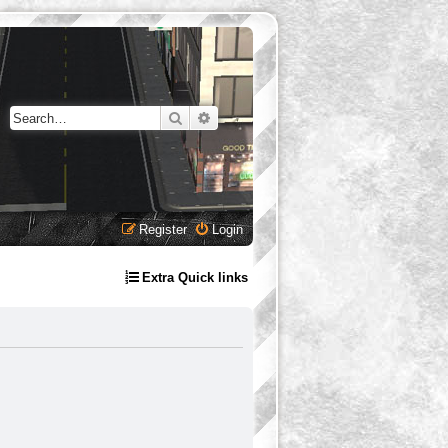
Search
Advanced search
Register
Login
Extra Quick links