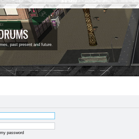
FORUMS
ames, past present and future.
t my password