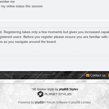
ember me
 my online status this session
ed. Registering takes only a few moments but gives you increased capab
gistered users. Before you register please ensure you are familiar with 
es as you navigate around the board.
Contact us
*
SE Gamer Style by
phpBB Styles
Powered by
phpBB
® Forum Software © phpBB Limited