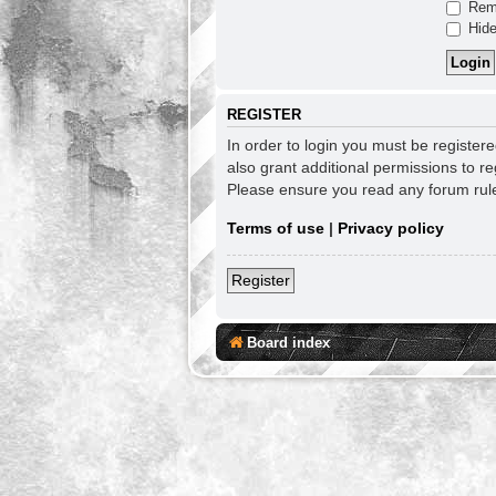
Rem
Hide
REGISTER
In order to login you must be register
also grant additional permissions to re
Please ensure you read any forum rul
Terms of use
|
Privacy policy
Register
Board index