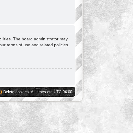
ilities. The board administrator may
our terms of use and related policies.
Delete cookies
All times are
UTC-04:00