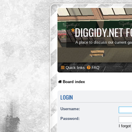
*
DIGGIDY.NET 
A place to discuss our current g
Quick links
FAQ
Board index
LOGIN
Username:
Password:
I forgo