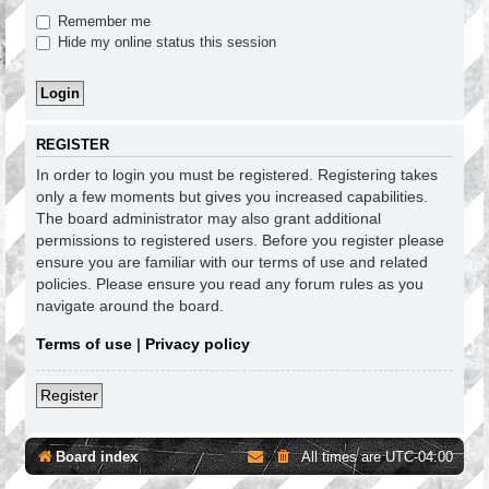
Remember me
Hide my online status this session
REGISTER
In order to login you must be registered. Registering takes
only a few moments but gives you increased capabilities.
The board administrator may also grant additional
permissions to registered users. Before you register please
ensure you are familiar with our terms of use and related
policies. Please ensure you read any forum rules as you
navigate around the board.
Terms of use
|
Privacy policy
Register
Board index
All times are
UTC-04:00