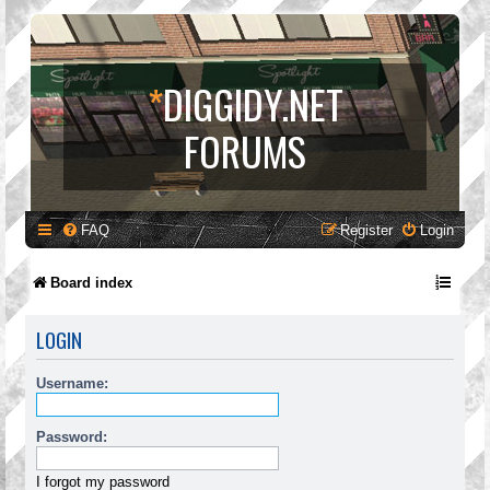
*
DIGGIDY.NET
FORUMS
FAQ
Register
Login
Board index
LOGIN
Username:
Password:
I forgot my password